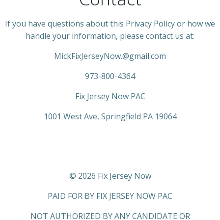
If you have questions about this Privacy Policy or how we
handle your information, please contact us at:
MickFixJerseyNow.@gmail.com
973-800-4364
Fix Jersey Now PAC
1001 West Ave, Springfield PA 19064
© 2026 Fix Jersey Now
PAID FOR BY FIX JERSEY NOW PAC
NOT AUTHORIZED BY ANY CANDIDATE OR