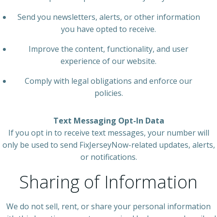
Send you newsletters, alerts, or other information
you have opted to receive.
Improve the content, functionality, and user
experience of our website.
Comply with legal obligations and enforce our
policies.
Text Messaging Opt-In Data
If you opt in to receive text messages, your number will
only be used to send FixJerseyNow-related updates, alerts,
or notifications.
Sharing of Information
We do not sell, rent, or share your personal information