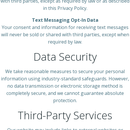
with third parties, except as required by law or as described
in this Privacy Policy.
Text Messaging Opt-In Data
Your consent and information for receiving text messages
will never be sold or shared with third parties, except when
required by law.
Data Security
We take reasonable measures to secure your personal
information using industry-standard safeguards. However,
no data transmission or electronic storage method is
completely secure, and we cannot guarantee absolute
protection.
Third-Party Services