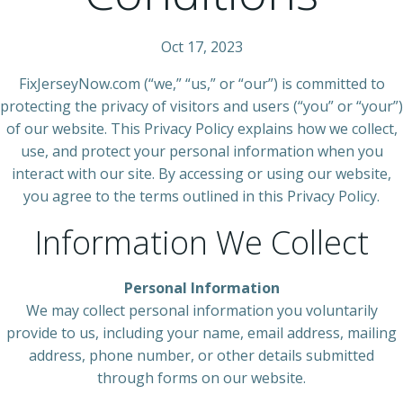
Oct 17, 2023
FixJerseyNow.com (“we,” “us,” or “our”) is committed to
protecting the privacy of visitors and users (“you” or “your”)
of our website. This Privacy Policy explains how we collect,
use, and protect your personal information when you
interact with our site. By accessing or using our website,
you agree to the terms outlined in this Privacy Policy.
Information We Collect
Personal Information
We may collect personal information you voluntarily
provide to us, including your name, email address, mailing
address, phone number, or other details submitted
through forms on our website.