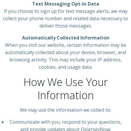
Text Messaging Opt-In Data
If you choose to sign up for text message alerts, we may
collect your phone number and related data necessary to
deliver those messages.
Automatically Collected Information
When you visit our website, certain information may be
automatically collected about your device, browser, and
browsing activity. This may include your IP address,
cookies, and usage data.
How We Use Your
Information
We may use the information we collect to:
Communicate with you, respond to your questions,
and provide updates about FixJerseyNow.