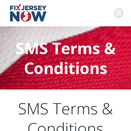
Skip
to
content
SMS Terms &
Conditions
SMS Terms &
Conditions