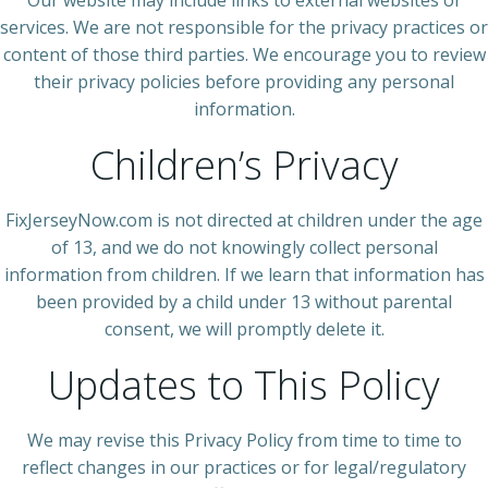
Our website may include links to external websites or
services. We are not responsible for the privacy practices or
content of those third parties. We encourage you to review
their privacy policies before providing any personal
information.
Children’s Privacy
FixJerseyNow.com is not directed at children under the age
of 13, and we do not knowingly collect personal
information from children. If we learn that information has
been provided by a child under 13 without parental
consent, we will promptly delete it.
Updates to This Policy
We may revise this Privacy Policy from time to time to
reflect changes in our practices or for legal/regulatory