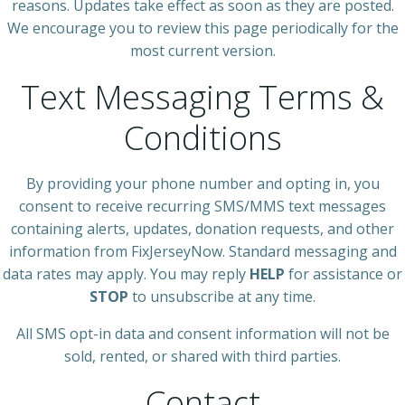
reasons. Updates take effect as soon as they are posted.
We encourage you to review this page periodically for the
most current version.
Text Messaging Terms &
Conditions
By providing your phone number and opting in, you
consent to receive recurring SMS/MMS text messages
containing alerts, updates, donation requests, and other
information from FixJerseyNow. Standard messaging and
data rates may apply. You may reply
HELP
for assistance or
STOP
to unsubscribe at any time.
All SMS opt-in data and consent information will not be
sold, rented, or shared with third parties.
Contact