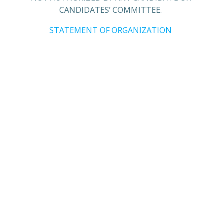
CANDIDATES’ COMMITTEE.
STATEMENT OF ORGANIZATION