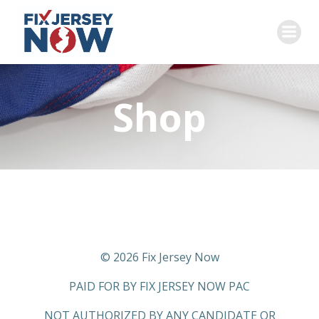
Skip
to
content
Shop
© 2026 Fix Jersey Now
PAID FOR BY FIX JERSEY NOW PAC
NOT AUTHORIZED BY ANY CANDIDATE OR