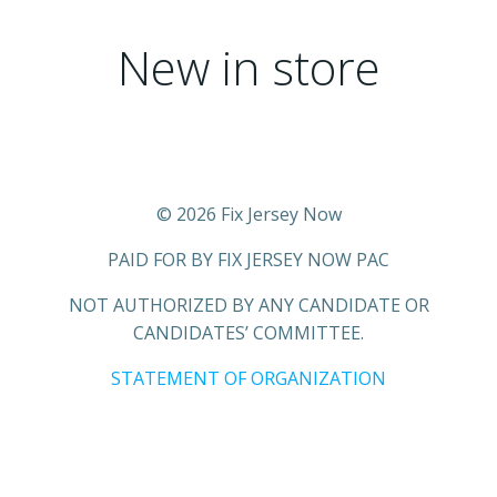
New in store
© 2026 Fix Jersey Now
PAID FOR BY FIX JERSEY NOW PAC
NOT AUTHORIZED BY ANY CANDIDATE OR
CANDIDATES’ COMMITTEE.
STATEMENT OF ORGANIZATION