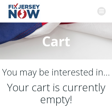
Skip
to
content
Cart
You may be interested in…
Your cart is currently
empty!